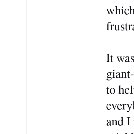
which 
frustr
It was
giant
to he
every
and I