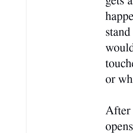
happe
stand 
would
touch
or wh
After 
opens