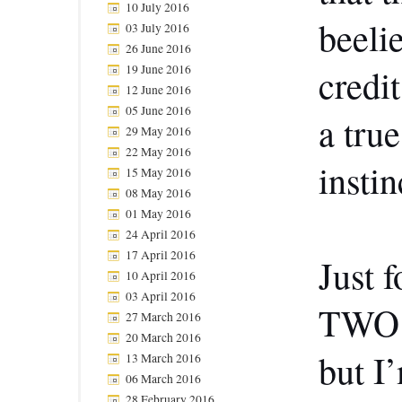
10 July 2016
beeli
03 July 2016
26 June 2016
19 June 2016
credi
12 June 2016
05 June 2016
a true
29 May 2016
22 May 2016
instin
15 May 2016
08 May 2016
01 May 2016
24 April 2016
17 April 2016
Just f
10 April 2016
03 April 2016
TWO v
27 March 2016
20 March 2016
but I’
13 March 2016
06 March 2016
28 February 2016