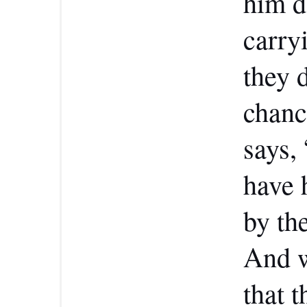
him d
carry
they d
chanc
says,
have 
by the
And w
that 