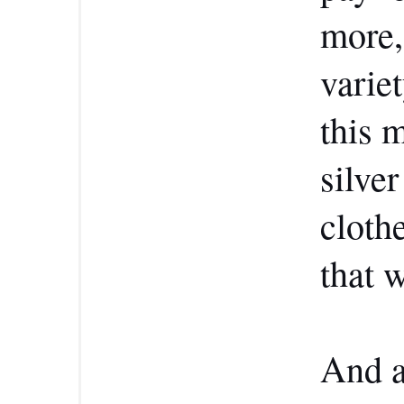
more,
variet
this 
silve
cloth
that w
And a