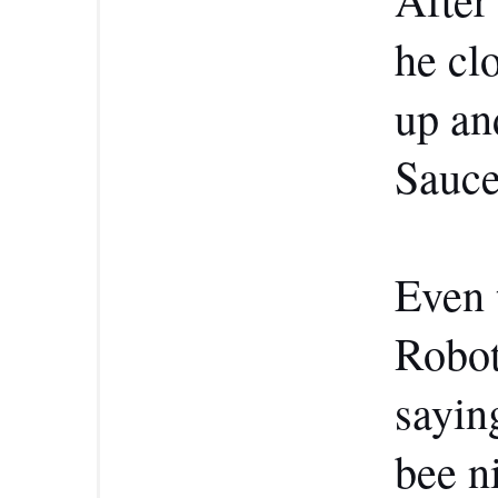
he cl
up an
Sauce
Even 
Robot
sayin
bee n