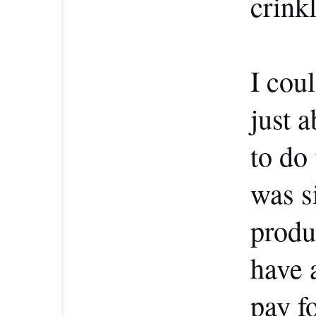
crink
I coul
just 
to do
was s
produ
have 
pay f