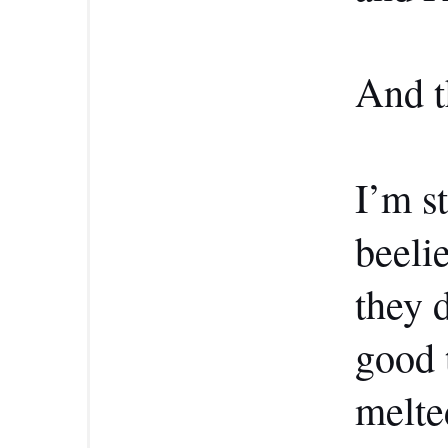
And t
I’m s
beeli
they 
good 
melte