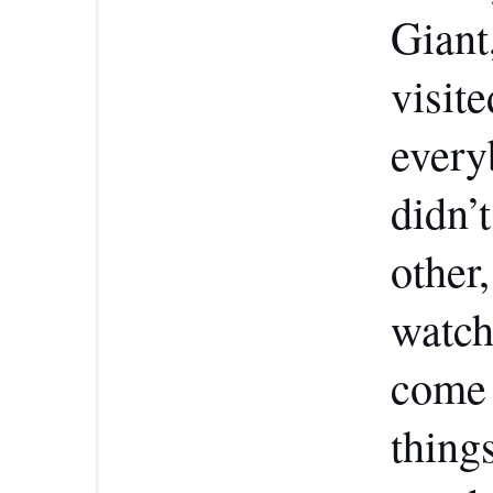
Giant
visit
every
didn’t
other
watch
come 
thing