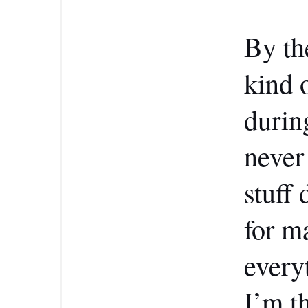
By th
kind 
durin
never 
stuff 
for m
every
I’m t