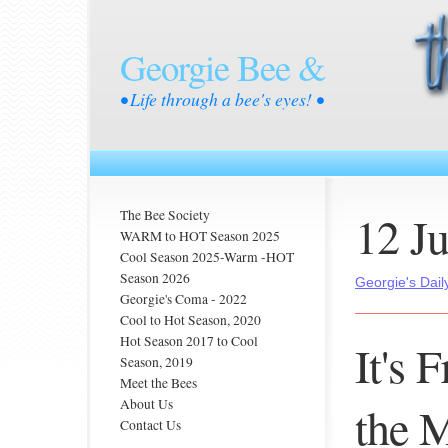
Georgie Bee &
• Life through a bee's eyes! •
12 J
The Bee Society
WARM to HOT Season 2025
Cool Season 2025-Warm -HOT
Season 2026
Georgie's Dail
Georgie's Coma - 2022
Cool to Hot Season, 2020
Hot Season 2017 to Cool
It's 
Season, 2019
Meet the Bees
About Us
the 
Contact Us