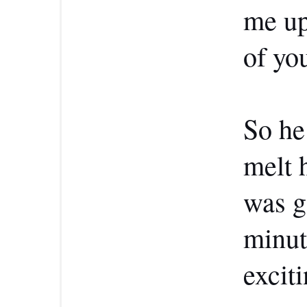
me up
of yo
So he
melt h
was g
minut
exciti