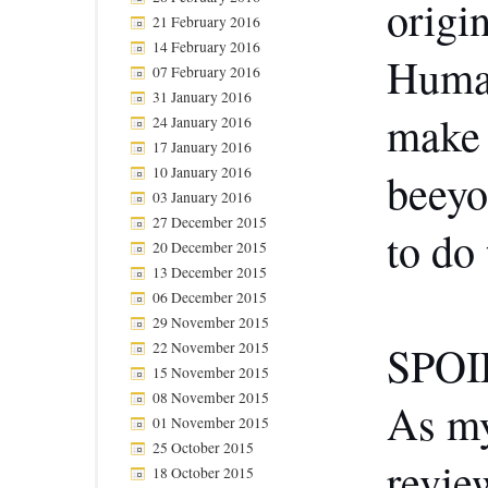
origi
21 February 2016
14 February 2016
Human
07 February 2016
31 January 2016
make 
24 January 2016
17 January 2016
10 January 2016
beeyo
03 January 2016
27 December 2015
to do 
20 December 2015
13 December 2015
06 December 2015
29 November 2015
SPOI
22 November 2015
15 November 2015
08 November 2015
As my
01 November 2015
25 October 2015
revie
18 October 2015