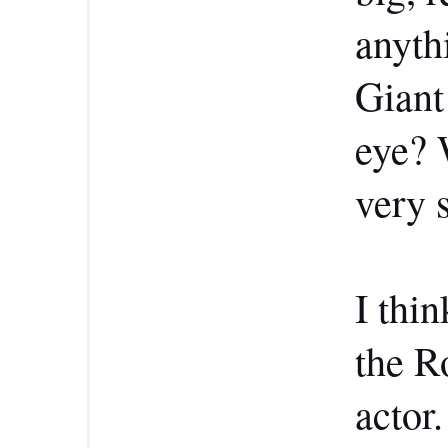
anyth
Giant
eye? 
very 
I thin
the R
actor.