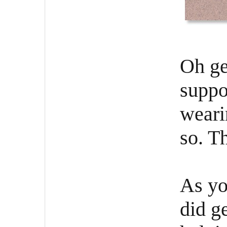
Oh ge
suppo
weari
so. Th
As yo
did g