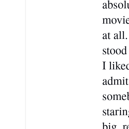
absol
movie
at all
stood
I like
admit,
someb
starin
big, 