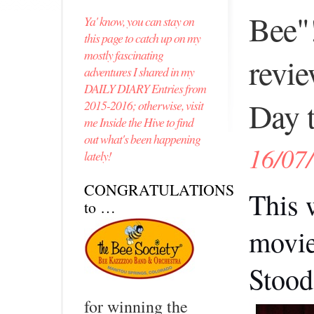
Bee"
Ya' know, you can stay on
this page to catch up on my
mostly fascinating
revie
adventures I shared in my
DAILY DIARY Entries from
Day t
2015-2016; otherwise, visit
me Inside the Hive to find
out what's been happening
16/07
lately!
CONGRATULATIONS
This 
to …
movie
Stood 
for winning the