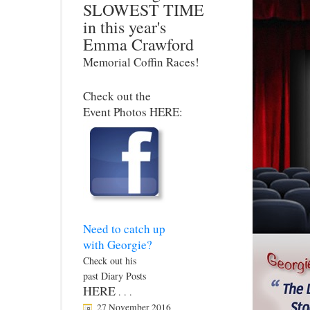
SLOWEST TIME
in this year's
Emma Crawford
Memorial Coffin Races!
Check out the
Event Photos HERE:
Need to catch up
with Georgie?
Check out his
past Diary Posts
HERE
. . .
27 November 2016