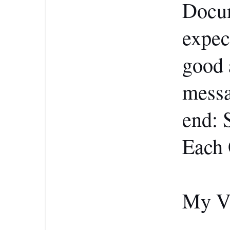
Docum
expect
good 
messa
end: 
Each 
My Ve