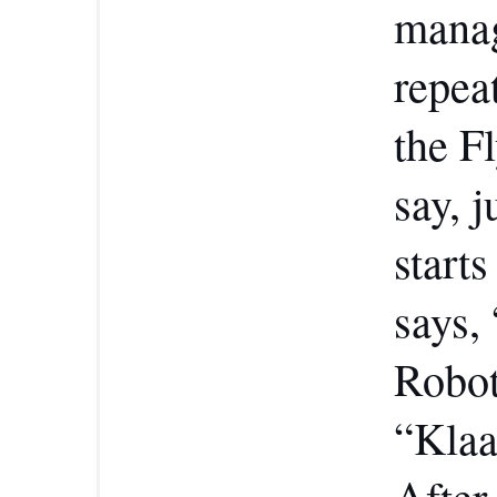
manag
repea
the F
say, j
start
says,
Robot
“Klaa
After