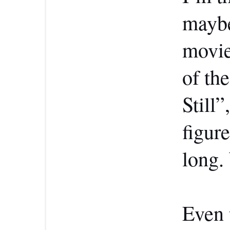
maybe
movie
of th
Still”
figur
long.
Even 