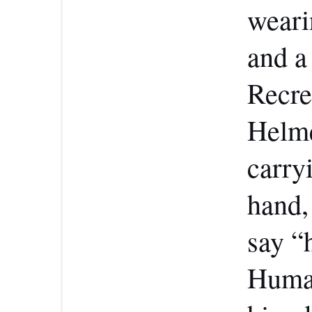
wearin
and a
Recre
Helme
carry
hand,
say “
Human