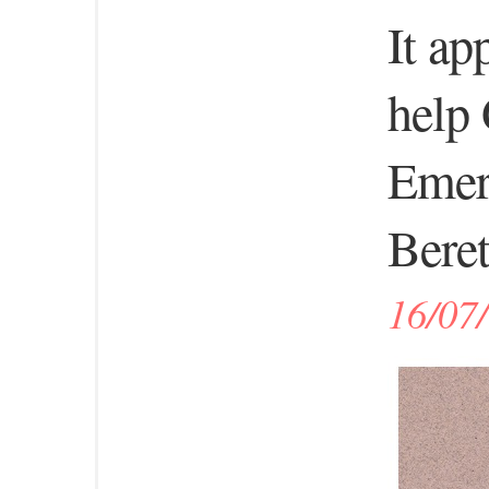
It ap
help 
Emer
Beret
16/07