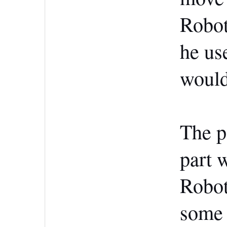
Robot
he us
would
The pa
part 
Robot
some 