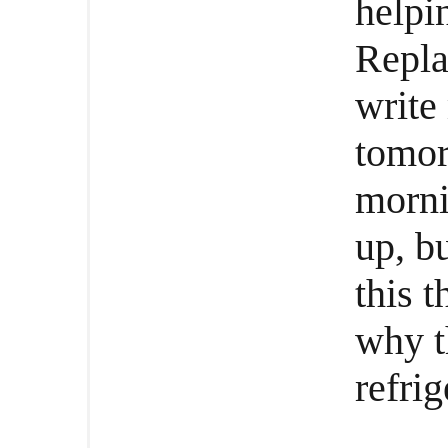
helpi
Repla
write
tomorr
morni
up, bu
this t
why t
refrig