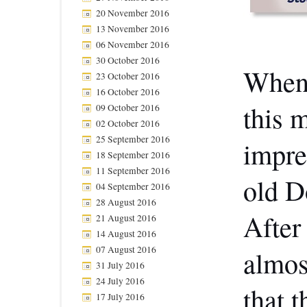
20 November 2016
13 November 2016
06 November 2016
30 October 2016
When 
23 October 2016
16 October 2016
this 
09 October 2016
02 October 2016
25 September 2016
impres
18 September 2016
11 September 2016
old D
04 September 2016
28 August 2016
After
21 August 2016
14 August 2016
07 August 2016
almos
31 July 2016
24 July 2016
that 
17 July 2016