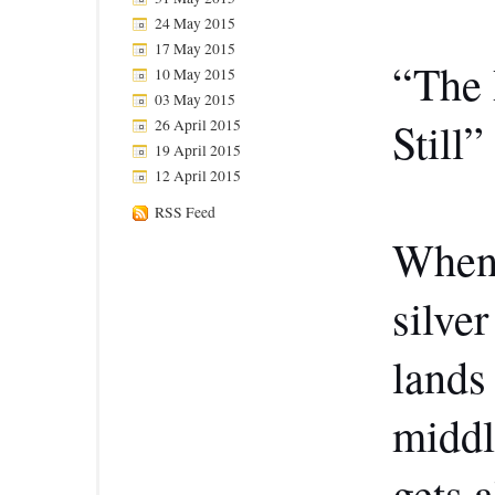
24 May 2015
17 May 2015
“The 
10 May 2015
03 May 2015
Still
26 April 2015
19 April 2015
12 April 2015
RSS Feed
When 
silve
lands
middl
gets 