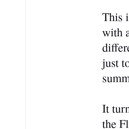
This 
with a
differ
just t
summa
It tur
the F