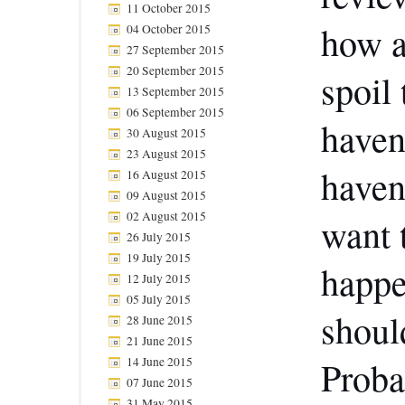
11 October 2015
how a
04 October 2015
27 September 2015
20 September 2015
spoil
13 September 2015
06 September 2015
haven’
30 August 2015
23 August 2015
haven
16 August 2015
09 August 2015
02 August 2015
want 
26 July 2015
19 July 2015
happe
12 July 2015
05 July 2015
should
28 June 2015
21 June 2015
14 June 2015
Proba
07 June 2015
31 May 2015