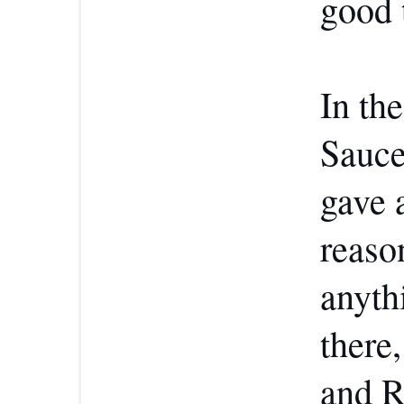
good 
In th
Sauce
gave 
reaso
anyth
there
and R