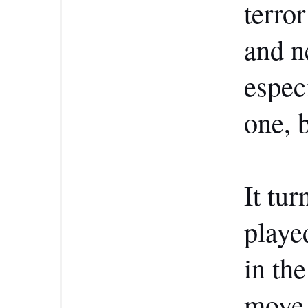
terro
and n
espec
one, b
It tur
playe
in th
move 