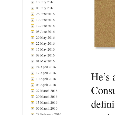
10 July 2016
03 July 2016
26 June 2016
19 June 2016
12 June 2016
05 June 2016
29 May 2016
22 May 2016
15 May 2016
08 May 2016
01 May 2016
24 April 2016
He’s 
17 April 2016
10 April 2016
03 April 2016
Consu
27 March 2016
20 March 2016
defini
13 March 2016
06 March 2016
28 February 2016