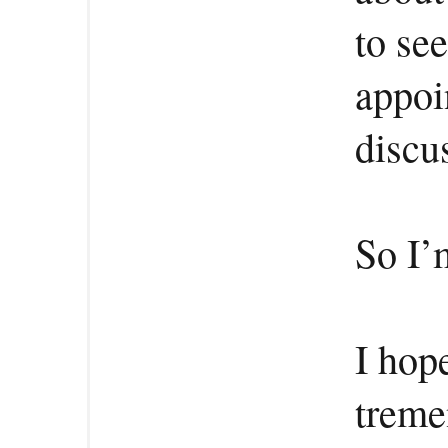
to se
appoi
discu
So I’
I hop
treme