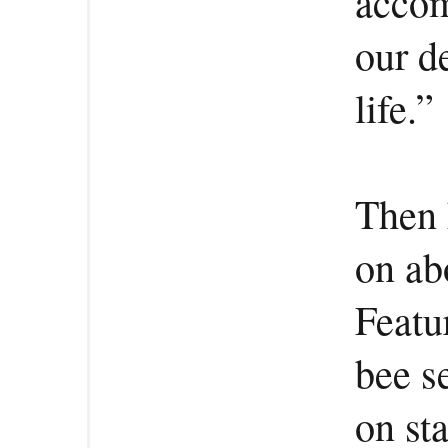
accom
our de
life.”
Then 
on ab
Featur
bee s
on st