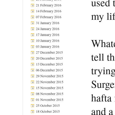
used 
21 February 2016
14 February 2016
my li
07 February 2016
31 January 2016
24 January 2016
17 January 2016
Whate
10 January 2016
03 January 2016
tell 
27 December 2015
20 December 2015
13 December 2015
trying
06 December 2015
29 November 2015
Surge
22 November 2015
15 November 2015
hafta 
08 November 2015
01 November 2015
25 October 2015
and a
18 October 2015