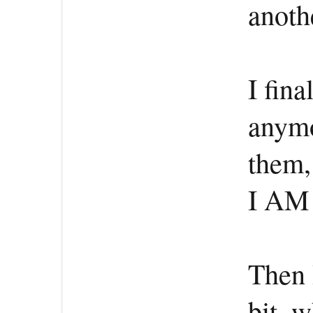
anoth
I fina
anymo
them
I AM
Then I
bit, 