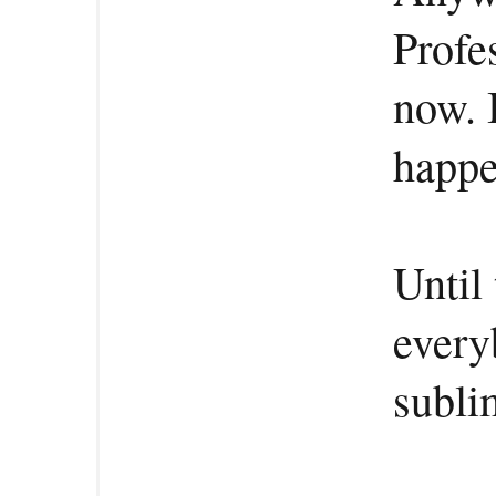
Profe
now. 
happe
Until 
every
subli