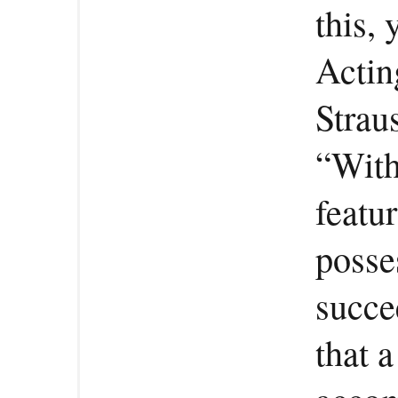
this,
Actin
Strau
“With
featu
posse
succee
that 