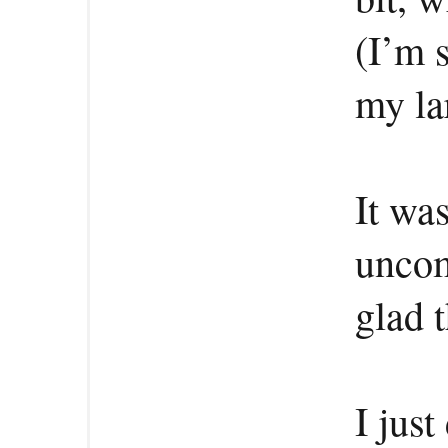
(I’m s
my la
It was
uncom
glad 
I just