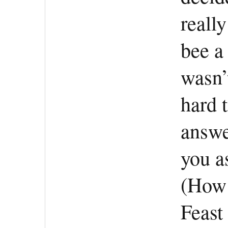
reall
bee a
wasn’
hard t
answe
you a
(How 
Feast