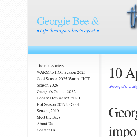
Georgie Bee &
• Life through a bee's eyes! •
10 A
The Bee Society
WARM to HOT Season 2025
Cool Season 2025-Warm -HOT
Season 2026
Georgie's Dail
Georgie's Coma - 2022
Cool to Hot Season, 2020
Hot Season 2017 to Cool
Georg
Season, 2019
Meet the Bees
About Us
impor
Contact Us