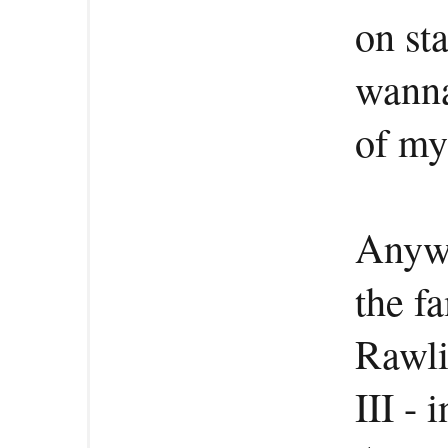
on sta
wanna 
of my 
Anywa
the f
Rawli
III - 