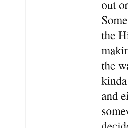
out o
Some 
the H
makin
the w
kinda
and ei
somew
decid