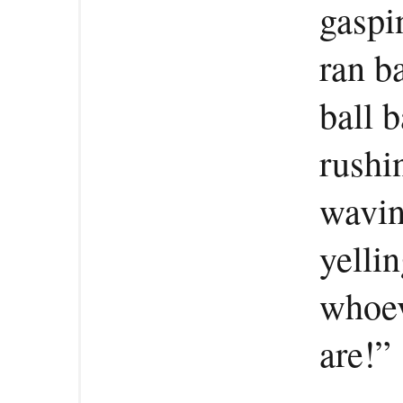
gaspi
ran b
ball 
rushi
wavin
yelli
whoev
are!”