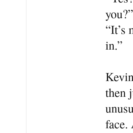
you?
“It’s 
in.”
Kevin
then 
unusu
face.