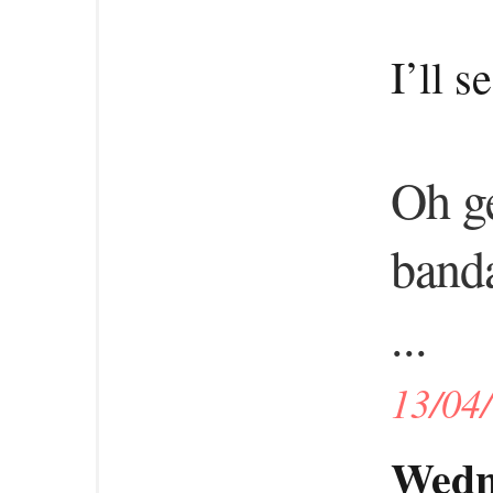
I’ll s
Oh ge
band
...
13/04
Wedne