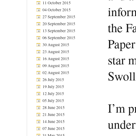
11 October 2015
infor
04 October 2015
27 September 2015
the F
20 September 2015
13 September 2015
06 September 2015
Paper
30 August 2015
23 August 2015
star 
16 August 2015
09 August 2015
Swoll
02 August 2015
26 July 2015
19 July 2015
12 July 2015
05 July 2015
I’m pr
28 June 2015
21 June 2015
under
14 June 2015
07 June 2015
31 May 2015