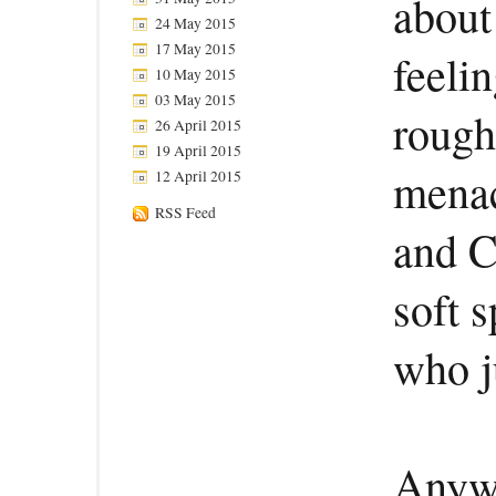
about 
24 May 2015
17 May 2015
feelin
10 May 2015
03 May 2015
rough
26 April 2015
19 April 2015
menac
12 April 2015
RSS Feed
and C
soft s
who j
Anywa