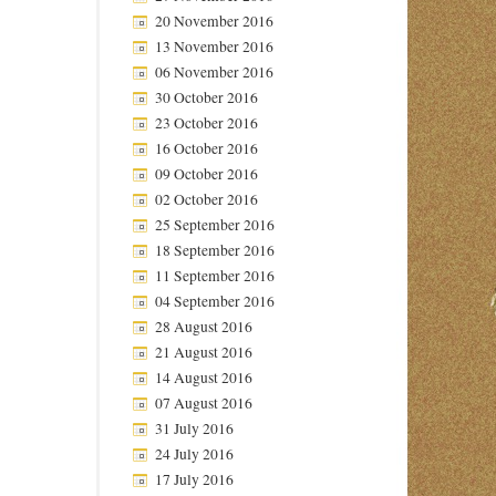
20 November 2016
13 November 2016
06 November 2016
30 October 2016
23 October 2016
16 October 2016
09 October 2016
02 October 2016
25 September 2016
18 September 2016
11 September 2016
04 September 2016
28 August 2016
21 August 2016
14 August 2016
07 August 2016
31 July 2016
24 July 2016
17 July 2016