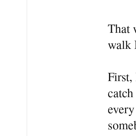
That 
walk 
First,
catch
every 
someb