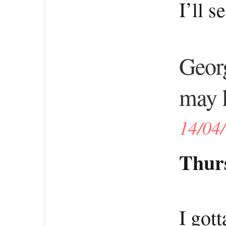
I’ll 
Georg
may h
14/04
Thurs
I got