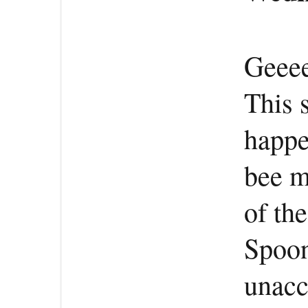
Geeee
This 
happe
bee m
of th
Spoon
unacc