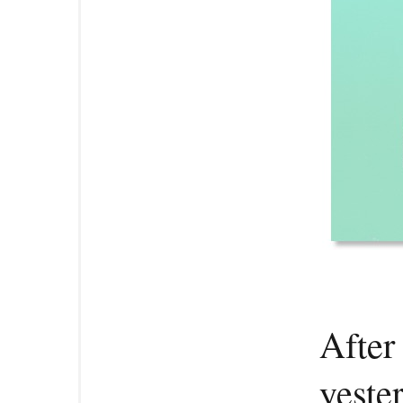
After
yeste