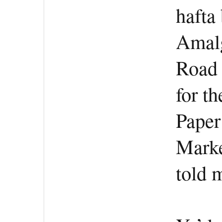
hafta 
Amal
Road 
for th
Paper
Marke
told 