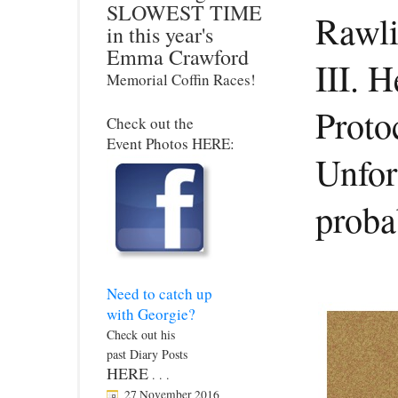
SLOWEST TIME
Rawli
in this year's
Emma Crawford
III. 
Memorial Coffin Races!
Protoc
Check out the
Event Photos HERE:
Unfor
proba
Need to catch up
with Georgie?
Check out his
past Diary Posts
HERE
. . .
27 November 2016