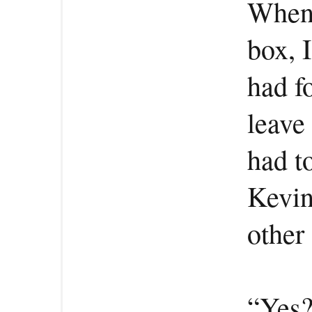
When 
box, I
had f
leave
had to
Kevin
other 
“Yes?