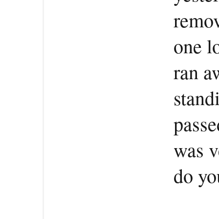
remov
one l
ran a
stand
passed
was v
do yo