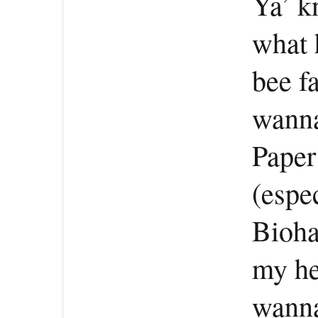
Ya’ k
what 
bee f
wanna
Paper
(espe
Bioha
my he
wanna