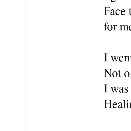
Face 
for me
I wen
Not o
I was
Healin