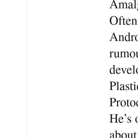
Amalg
Often
Andro
rumou
devel
Plast
Protoc
He’s 
about