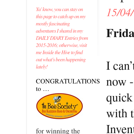
15/04
Ya' know, you can stay on
this page to catch up on my
mostly fascinating
Frida
adventures I shared in my
DAILY DIARY Entries from
2015-2016; otherwise, visit
me Inside the Hive to find
out what's been happening
I can’
lately!
now -
CONGRATULATIONS
to …
quick
with 
Inven
for winning the