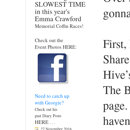
SLOWEST TIME
gonna
in this year's
Emma Crawford
Memorial Coffin Races!
First,
Check out the
Event Photos HERE:
Share
Hive’
The B
Need to catch up
page. 
with Georgie?
Check out his
haven
past Diary Posts
HERE
. . .
27 November 2016