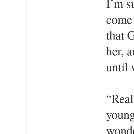
I’m su
come 
that 
her, a
until
“Reall
young
wonde