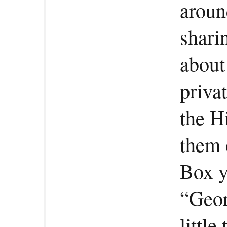
aroun
shari
about
privat
the H
them 
Box y
“Geor
littl