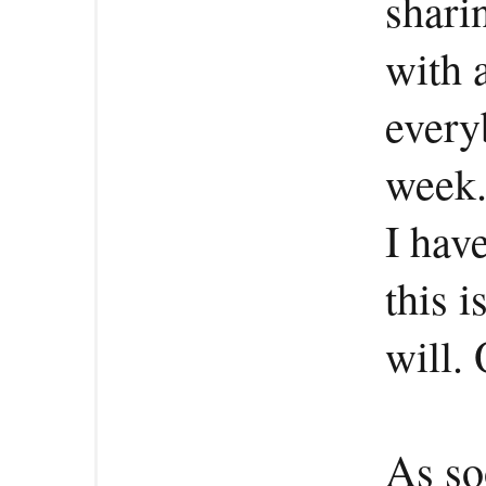
shari
with 
every
week
I hav
this i
will. 
As soo