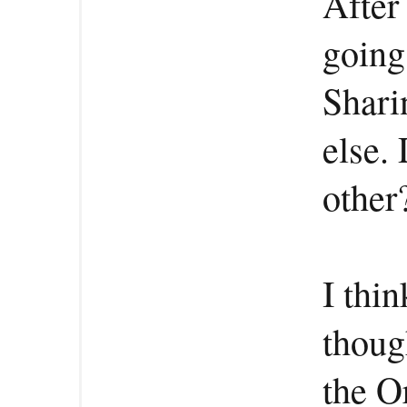
After
going
Shari
else.
other
I thi
thoug
the Or