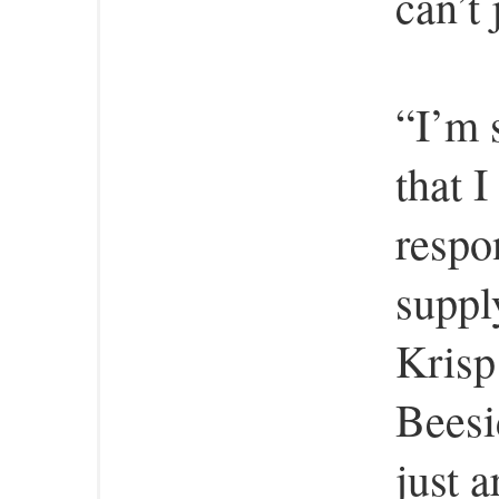
can’t 
“I’m 
that 
respo
suppl
Krisp
Beesi
just a