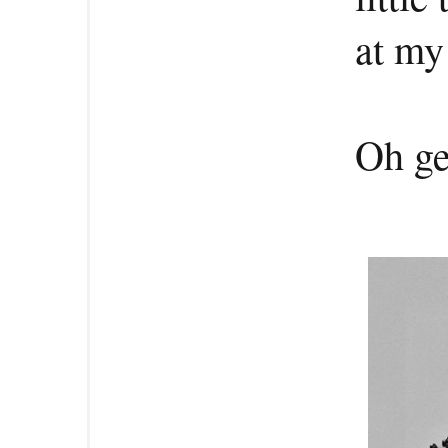
at my
Oh ge