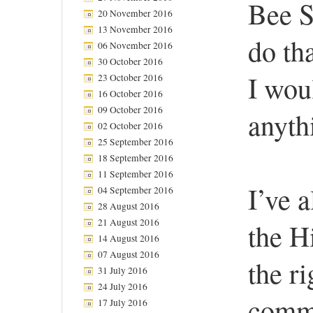
Bee S
20 November 2016
13 November 2016
do th
06 November 2016
30 October 2016
I wou
23 October 2016
16 October 2016
09 October 2016
anyth
02 October 2016
25 September 2016
18 September 2016
11 September 2016
I’ve a
04 September 2016
28 August 2016
21 August 2016
the Hi
14 August 2016
07 August 2016
the r
31 July 2016
24 July 2016
comme
17 July 2016