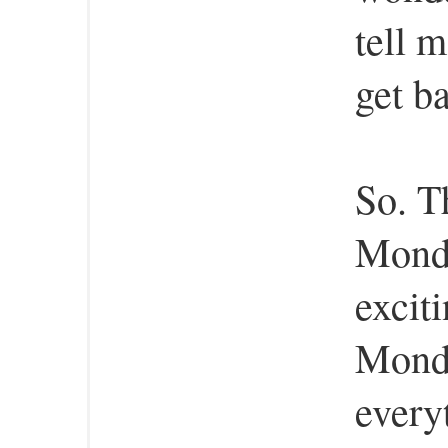
tell 
get ba
So. T
Monda
excit
Monda
every