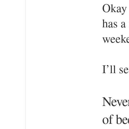
Okay 
has a
week
I’ll 
Neve
of bee