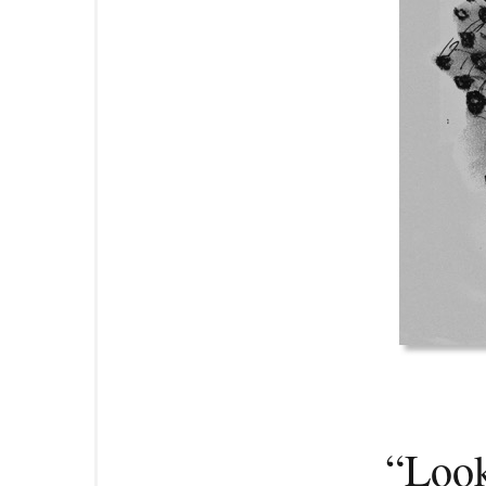
“Look