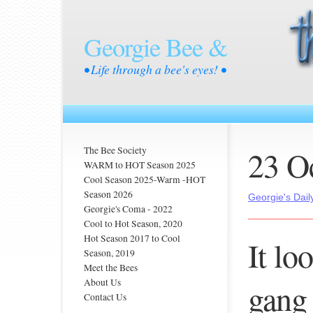
Georgie Bee &
• Life through a bee's eyes! •
23 O
The Bee Society
WARM to HOT Season 2025
Cool Season 2025-Warm -HOT
Season 2026
Georgie's Dail
Georgie's Coma - 2022
Cool to Hot Season, 2020
Hot Season 2017 to Cool
It lo
Season, 2019
Meet the Bees
About Us
gang 
Contact Us