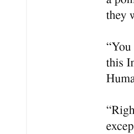
they 
“You 
this 
Human
“Righ
excep