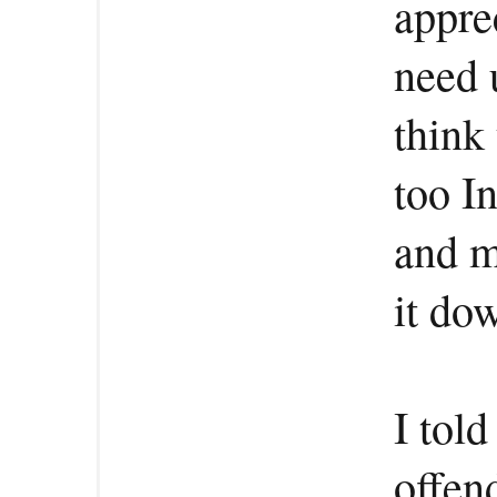
apprec
need 
think
too I
and m
it dow
I told
offen