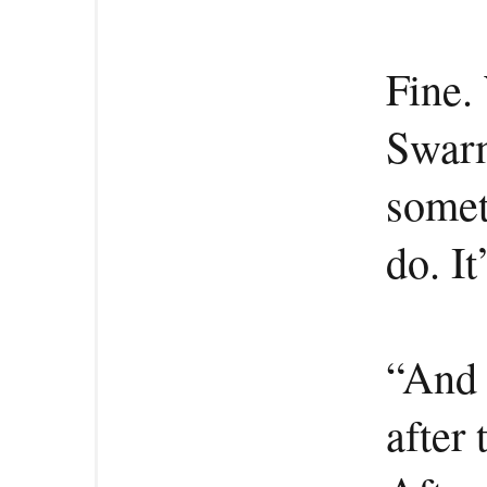
Fine.
Swarm
somet
do. It
“And w
after