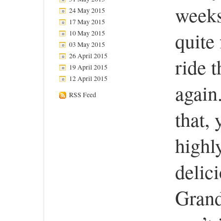
weeks
24 May 2015
17 May 2015
quite 
10 May 2015
03 May 2015
26 April 2015
ride 
19 April 2015
12 April 2015
again
RSS Feed
that, 
highly
delic
Grand