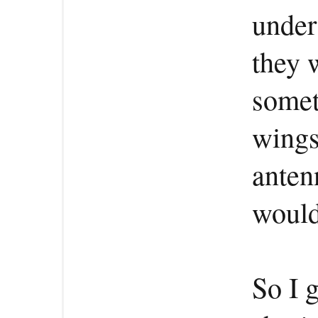
under
they 
somet
wings
anten
would
So I 