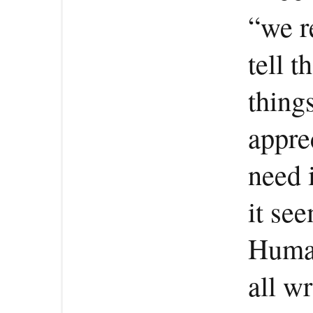
“we r
tell 
thing
appre
need i
it se
Human
all w