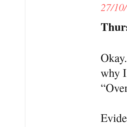
27/10
Thurs
Okay.
why I
“Over
Evide