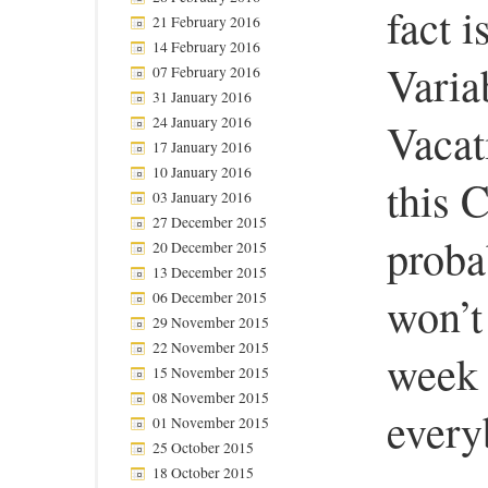
fact i
21 February 2016
14 February 2016
Varia
07 February 2016
31 January 2016
24 January 2016
Vacat
17 January 2016
10 January 2016
this C
03 January 2016
27 December 2015
proba
20 December 2015
13 December 2015
won’t
06 December 2015
29 November 2015
22 November 2015
week 
15 November 2015
08 November 2015
every
01 November 2015
25 October 2015
18 October 2015