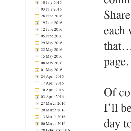
10 July 2016
03 July 2016
Share
26 June 2016
19 June 2016
each 
12 June 2016
05 June 2016
that…
29 May 2016
22 May 2016
page.
15 May 2016
08 May 2016
01 May 2016
24 April 2016
17 April 2016
Of co
10 April 2016
03 April 2016
I’ll b
27 March 2016
20 March 2016
13 March 2016
day t
06 March 2016
28 February 2016