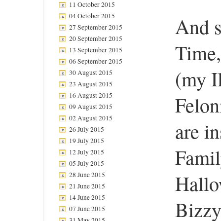
11 October 2015
04 October 2015
And s
27 September 2015
20 September 2015
Time,
13 September 2015
06 September 2015
(my I
30 August 2015
23 August 2015
16 August 2015
Felon
09 August 2015
02 August 2015
are in
26 July 2015
19 July 2015
Famil
12 July 2015
05 July 2015
28 June 2015
Hallo
21 June 2015
14 June 2015
Bizzy
07 June 2015
31 May 2015