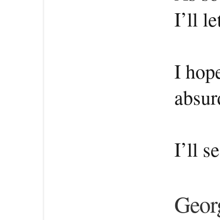
I’ll 
I hop
absur
I’ll s
Georg