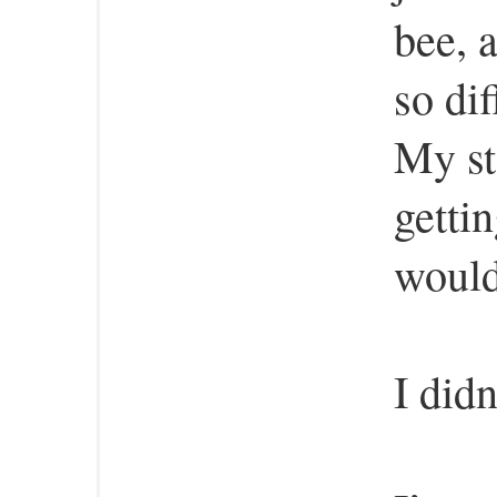
bee, 
so dif
My st
getti
would
I didn