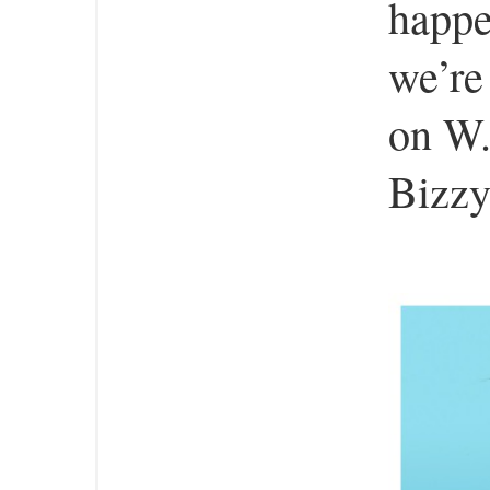
happe
we’re
on W.
Bizzy