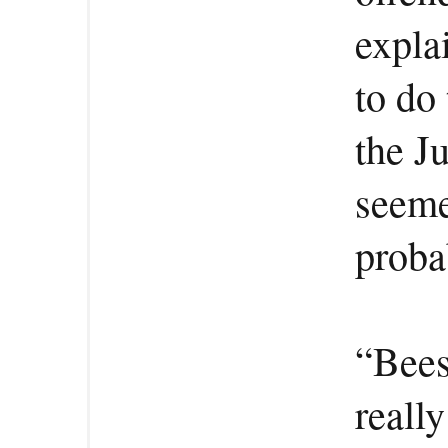
expla
to do 
the J
seeme
proba
“Bees
really