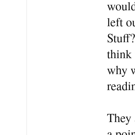
would
left o
Stuff
think
why w
readi
They 
a poi