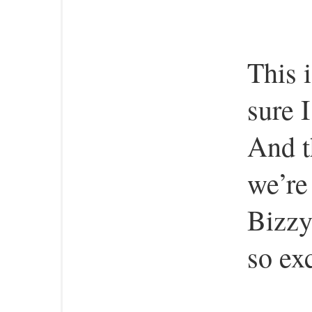
This 
sure 
And t
we’re
Bizzy
so exc