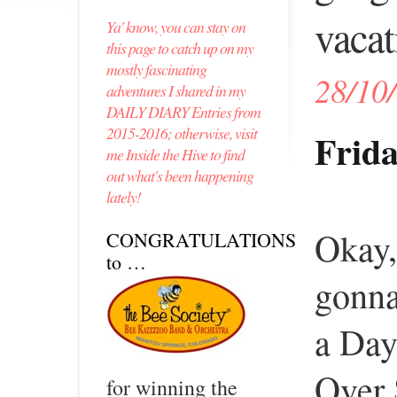
vacat
Ya' know, you can stay on
this page to catch up on my
mostly fascinating
28/10
adventures I shared in my
DAILY DIARY Entries from
2015-2016; otherwise, visit
Frida
me Inside the Hive to find
out what's been happening
lately!
Okay,
CONGRATULATIONS
to …
gonna
a Da
Over 
for winning the