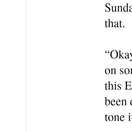
Sunda
that.
“Okay
on so
this 
been 
tone 