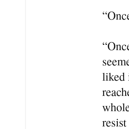
“Once
“Once
seeme
liked 
reach
whole
resist